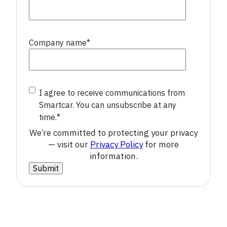
Company name
*
I agree to receive communications from
Smartcar. You can unsubscribe at any
time.
*
We’re committed to protecting your privacy
— visit our
Privacy Policy
for more
information.