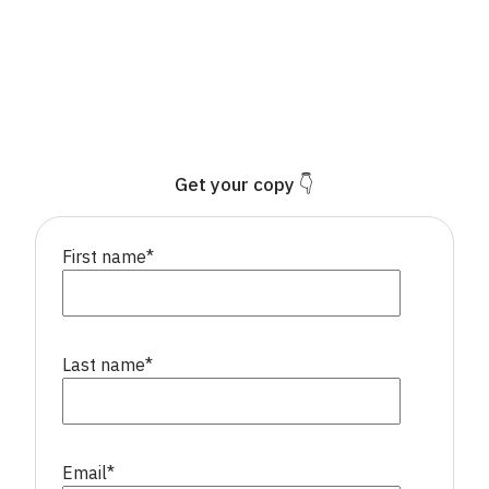
Get your copy 👇
First name
*
Last name
*
Email
*