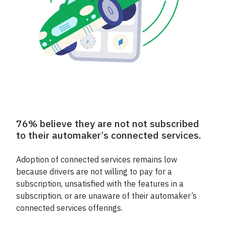
76% believe they are not not subscribed
to their automaker’s connected services.
Adoption of connected services remains low
because drivers are not willing to pay for a
subscription, unsatisfied with the features in a
subscription, or are unaware of their automaker’s
connected services offerings.