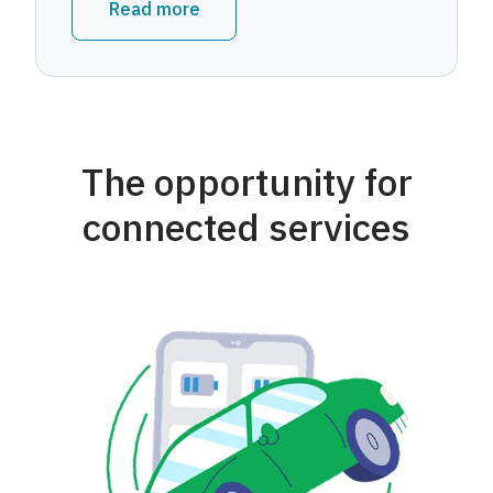
Read more
The opportunity for
connected services