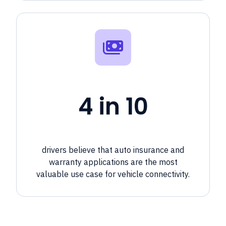
4 in 10
drivers believe that auto insurance and
warranty applications are the most
valuable use case for vehicle connectivity.