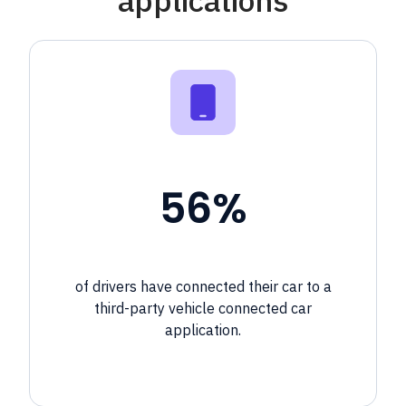
56%
of drivers have connected their car to a
third-party
vehicle connected car
application.