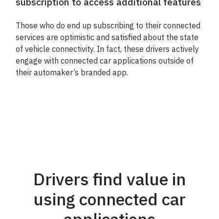
subscription to access additional features
Those who do end up subscribing to their connected
services are optimistic and satisfied about the state
of vehicle connectivity. In fact, these drivers actively
engage with connected car applications outside of
their automaker’s branded app.
Drivers find value in
using connected car
applications