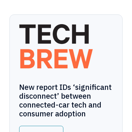
New report IDs ‘significant
disconnect’ between
connected-car tech and
consumer adoption