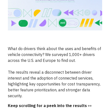
What do drivers think about the uses and benefits of
vehicle connectivity? We surveyed 1,000+ drivers
across the U.S. and Europe to find out.
The results reveal a disconnect between driver
interest and the adoption of connected services,
highlighting key opportunities for cost transparency,
better feature prioritization, and stronger data
security.
Keep scrolling for a peek into the results
👀