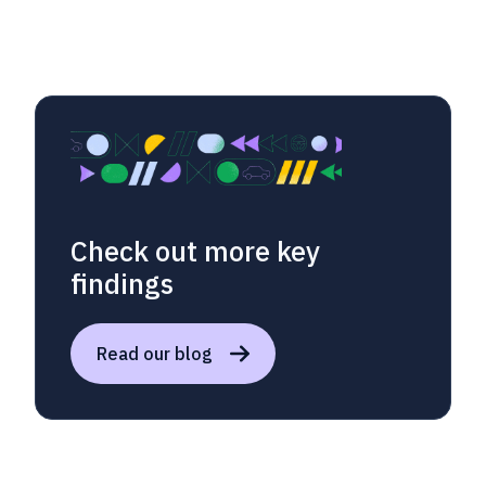
Check out more key
findings
Read our blog