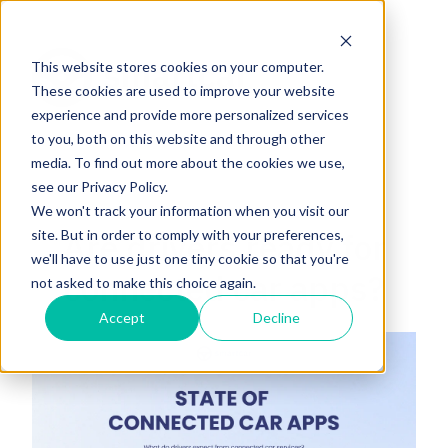
This website stores cookies on your computer.
These cookies are used to improve your website
experience and provide more personalized services
H
to you, both on this website and through other
o
media. To find out more about the cookies we use,
m
see our Privacy Policy.
e
We won't track your information when you visit our
p
Are drivers ready for
site. But in order to comply with your preferences,
a
we'll have to use just one tiny cookie so that you're
g
connected car apps?
not asked to make this choice again.
e
Accept
Decline