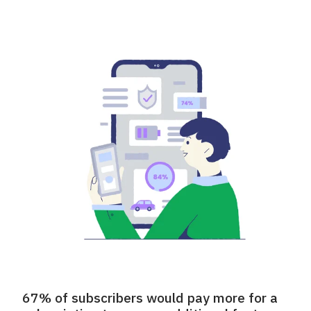
67% of subscribers would pay more for a